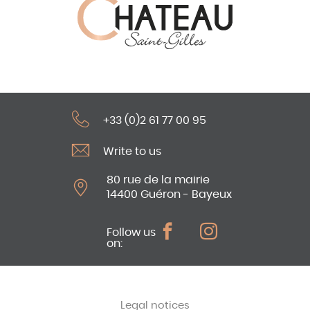
+33 (0)2 61 77 00 95
Write to us
80 rue de la mairie
14400 Guéron - Bayeux
Follow us
on:
Legal notices