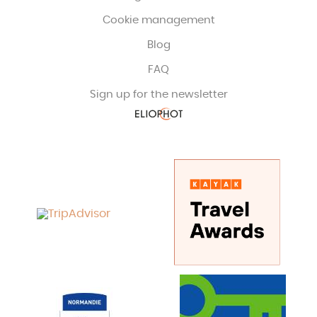
Cookie management
Blog
FAQ
Sign up for the newsletter