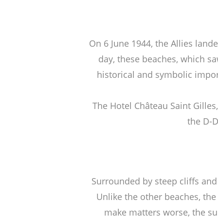
On 6 June 1944, the Allies lan
day, these beaches, which saw
historical and symbolic impor
The Hotel Château Saint Gille
the D-D
Surrounded by steep cliffs an
Unlike the other beaches, the
make matters worse, the surf