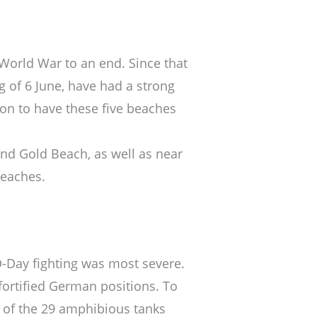
World War to an end. Since that
g of 6 June, have had a strong
ion to have these five beaches
nd Gold Beach, as well as near
beaches.
-Day fighting was most severe.
fortified German positions. To
wo of the 29 amphibious tanks