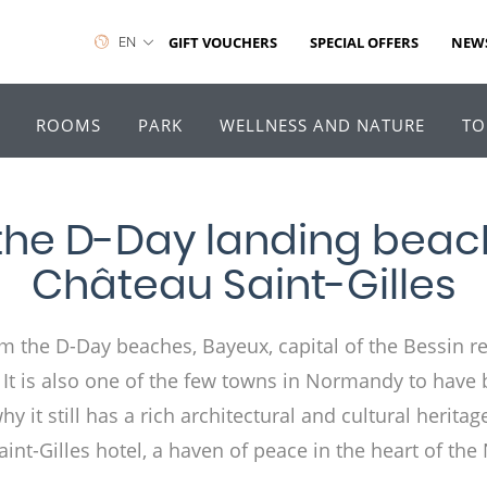
EN
GIFT VOUCHERS
SPECIAL OFFERS
NEW
ROOMS
PARK
WELLNESS AND NATURE
TO
the D-Day landing beach
Château Saint-Gilles
m the D-Day beaches, Bayeux, capital of the Bessin re
4. It is also one of the few towns in Normandy to have 
 it still has a rich architectural and cultural heritage
int-Gilles hotel, a haven of peace in the heart of t