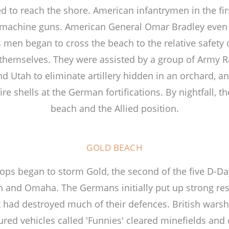
 to reach the shore. American infantrymen in the firs
machine guns. American General Omar Bradley even
 men began to cross the beach to the relative safety o
ffs themselves. They were assisted by a group of Army
Utah to eliminate artillery hidden in an orchard, a
re shells at the German fortifications. By nightfall, 
beach and the Allied position.
GOLD BEACH
roops began to storm Gold, the second of the five D-D
h and Omaha. The Germans initially put up strong re
had destroyed much of their defences. British warshi
red vehicles called 'Funnies' cleared minefields and 