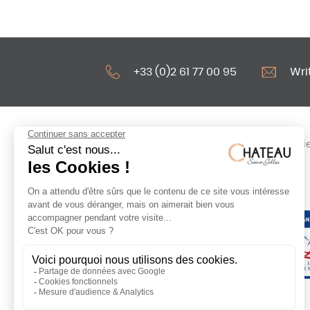
+33 (0)2 61 77 00 95
Wri
Legal notices
Cooki