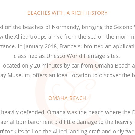
BEACHES WITH A RICH HISTORY
ded on the beaches of Normandy, bringing the Second 
 the Allied troops arrive from the sea on the mornin
tance. In January 2018, France submitted an applicat
classified as Unesco World Heritage sites.
s, located only 20 minutes by car from Omaha Beach a
ay Museum, offers an ideal location to discover the 
OMAHA BEACH
d heavily defended, Omaha was the beach where the D
 aerial bombardment did little damage to the heavily 
 took its toll on the Allied landing craft and only t