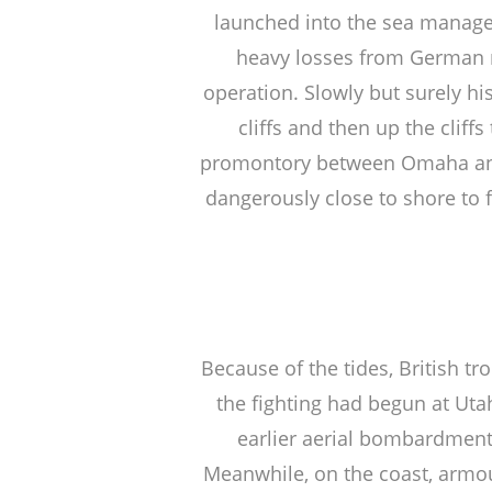
launched into the sea managed
heavy losses from German 
operation. Slowly but surely his
cliffs and then up the cli
promontory between Omaha and 
dangerously close to shore to fi
Because of the tides, British t
the fighting had begun at Uta
earlier aerial bombardment 
Meanwhile, on the coast, armou