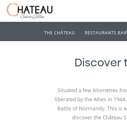
THE CHÂTEAU
RESTAURANTS BAR
Discover 
Situated a few kilometres fro
liberated by the Allies in 194
Battle of Normandy. This is why
discover the Château Sa