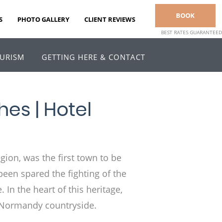
BOOK
S
PHOTO GALLERY
CLIENT REVIEWS
BEST RATES GUARANTEED
URISM
GETTING HERE & CONTACT
es | Hotel
gion, was the first town to be
been spared the fighting of the
. In the heart of this heritage,
he Normandy countryside.