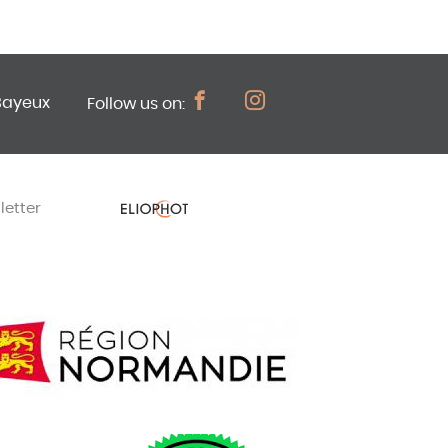
Bayeux
Follow us on:
letter