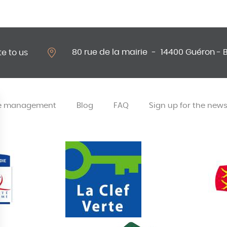
80 rue de la mairie
-
14400 Guéron - 
te to us
e management
Blog
FAQ
Sign up for the news