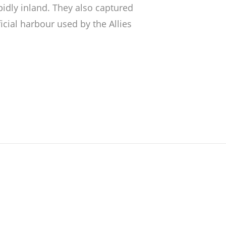
pidly inland. They also captured
icial harbour used by the Allies