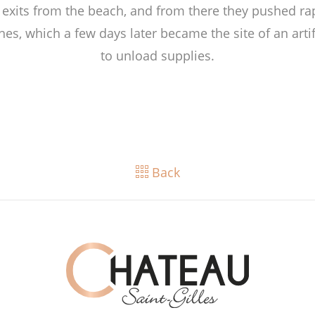
 exits from the beach, and from there they pushed ra
hes, which a few days later became the site of an artif
to unload supplies.
Back