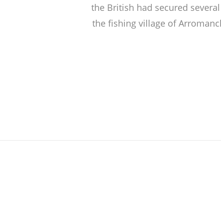
the British had secured several
the fishing village of Arromanc