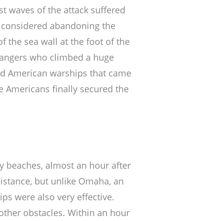
t waves of the attack suffered
 considered abandoning the
f the sea wall at the foot of the
 Rangers who climbed a huge
nd American warships that came
the Americans finally secured the
ay beaches, almost an hour after
sistance, but unlike Omaha, an
ps were also very effective.
other obstacles. Within an hour